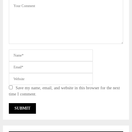
Save my name, email, and website in this browser for the next
time I comment.