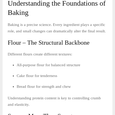
Understanding the Foundations of
Baking
Baking is a precise science. Every ingredient plays a specific
role, and small changes can dramatically alter the final result.
Flour – The Structural Backbone
Different flours create different textures:
All-purpose flour for balanced structure
Cake flour for tenderness
Bread flour for strength and chew
Understanding protein content is key to controlling crumb
and elasticity.