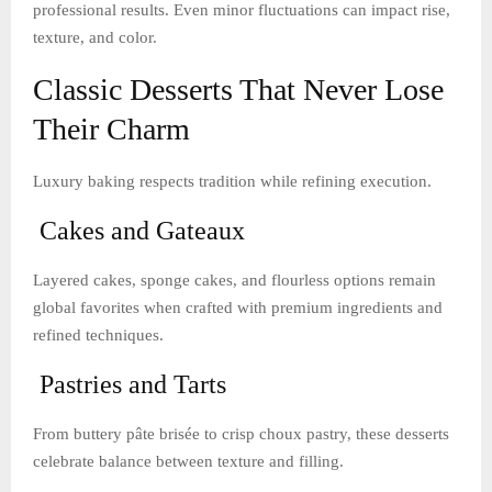
professional results. Even minor fluctuations can impact rise,
texture, and color.
Classic Desserts That Never Lose
Their Charm
Luxury baking respects tradition while refining execution.
Cakes and Gateaux
Layered cakes, sponge cakes, and flourless options remain
global favorites when crafted with premium ingredients and
refined techniques.
Pastries and Tarts
From buttery pâte brisée to crisp choux pastry, these desserts
celebrate balance between texture and filling.