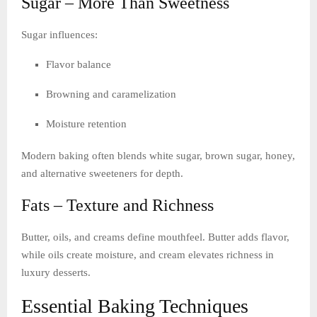
Sugar – More Than Sweetness
Sugar influences:
Flavor balance
Browning and caramelization
Moisture retention
Modern baking often blends white sugar, brown sugar, honey,
and alternative sweeteners for depth.
Fats – Texture and Richness
Butter, oils, and creams define mouthfeel. Butter adds flavor,
while oils create moisture, and cream elevates richness in
luxury desserts.
Essential Baking Techniques