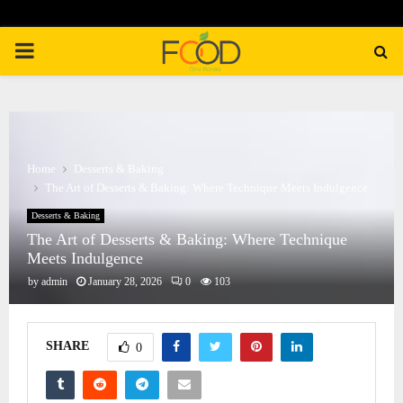
PRIMARY
MENU
Home
Desserts & Baking
The Art of Desserts & Baking: Where Technique Meets Indulgence
Desserts & Baking
The Art of Desserts & Baking: Where Technique
Meets Indulgence
by
admin
January 28, 2026
0
103
SHARE
0