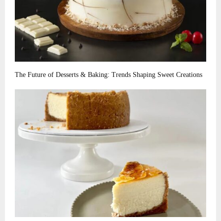
The Future of Desserts & Baking: Trends Shaping Sweet Creations