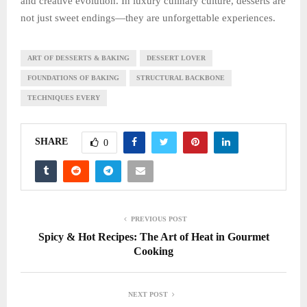
and creative evolution. In luxury culinary culture, desserts are
not just sweet endings—they are unforgettable experiences.
ART OF DESSERTS & BAKING
DESSERT LOVER
FOUNDATIONS OF BAKING
STRUCTURAL BACKBONE
TECHNIQUES EVERY
SHARE
0
PREVIOUS POST
Spicy & Hot Recipes: The Art of Heat in Gourmet
Cooking
NEXT POST