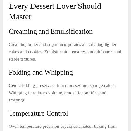
Every Dessert Lover Should
Master
Creaming and Emulsification
Creaming butter and sugar incorporates air, creating lighter
cakes and cookies. Emulsification ensures smooth batters and
stable textures.
Folding and Whipping
Gentle folding preserves air in mousses and sponge cakes.
Whipping introduces volume, crucial for soufflés and
frostings.
Temperature Control
Oven temperature precision separates amateur baking from