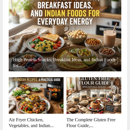
High Protein Snacks, Breakfast Ideas, and Indian Foods
for...
Air Fryer Chicken,
The Complete Gluten Free
Vegetables, and Indian...
Flour Guide,...