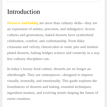
Introduction
Desserts and baking
are more than culinary skills—they are
an expression of artistry, precision, and indulgence. Across
cultures and generations, baked desserts have symbolized
celebration, comfort, and craftsmanship. From flaky
croissants and velvety cheesecakes to rustic pies and modern
plated desserts, baking bridges science and creativity in a way
few culinary disciplines can.
In today’s luxury food culture, desserts are no longer an
afterthought. They are centerpieces—designed to impress
visually, texturally, and emotionally. This guide explores the
foundations of desserts and baking, essential techniques,
ingredient mastery, and evolving trends shaping the future of
sweet creations.