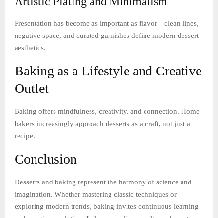
Artistic Plating and Minimalism
Presentation has become as important as flavor—clean lines,
negative space, and curated garnishes define modern dessert
aesthetics.
Baking as a Lifestyle and Creative
Outlet
Baking offers mindfulness, creativity, and connection. Home
bakers increasingly approach desserts as a craft, not just a
recipe.
Conclusion
Desserts and baking represent the harmony of science and
imagination. Whether mastering classic techniques or
exploring modern trends, baking invites continuous learning