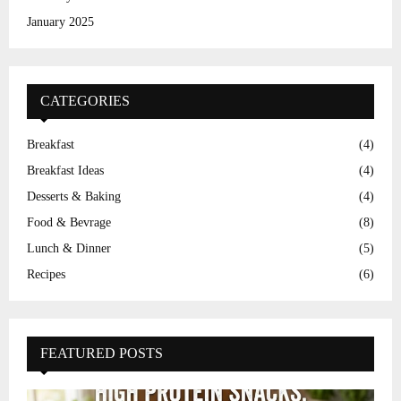
January 2025
CATEGORIES
Breakfast
(4)
Breakfast Ideas
(4)
Desserts & Baking
(4)
Food & Bevrage
(8)
Lunch & Dinner
(5)
Recipes
(6)
FEATURED POSTS