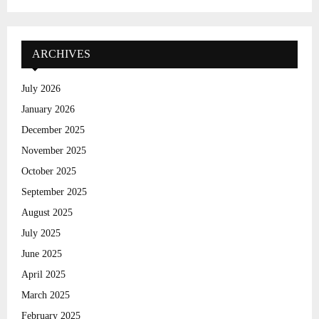
a
S
r
c
E
h
ARCHIVES
f
A
o
July 2026
r
R
January 2026
:
C
December 2025
November 2025
H
October 2025
September 2025
August 2025
July 2025
June 2025
April 2025
March 2025
February 2025