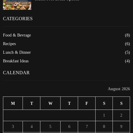
CATEGORIES
Food & Bevrage
(8)
Recipes
(6)
Lunch & Dinner
(5)
Breakfast Ideas
(4)
CALENDAR
August 2026
M
T
W
T
F
S
S
1
2
3
4
5
6
7
8
9