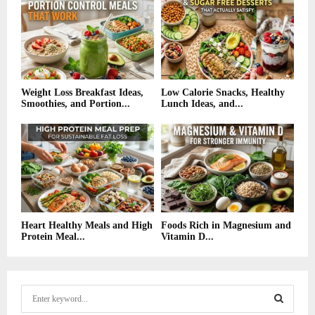
Weight Loss Breakfast Ideas,
Low Calorie Snacks, Healthy
Smoothies, and Portion...
Lunch Ideas, and...
Heart Healthy Meals and High
Foods Rich in Magnesium and
Protein Meal...
Vitamin D...
S
e