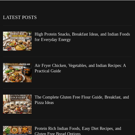
LATEST POSTS
High Protein Snacks, Breakfast Ideas, and Indian Foods
for Everyday Energy
Air Fryer Chicken, Vegetables, and Indian Recipes: A
Practical Guide
The Complete Gluten Free Flour Guide, Breakfast, and
Pizza Ideas
Protein Rich Indian Foods, Easy Diet Recipes, and
Gluten Free Bread Options