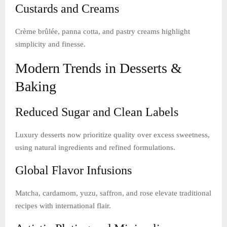
Custards and Creams
Crème brûlée, panna cotta, and pastry creams highlight
simplicity and finesse.
Modern Trends in Desserts &
Baking
Reduced Sugar and Clean Labels
Luxury desserts now prioritize quality over excess sweetness,
using natural ingredients and refined formulations.
Global Flavor Infusions
Matcha, cardamom, yuzu, saffron, and rose elevate traditional
recipes with international flair.