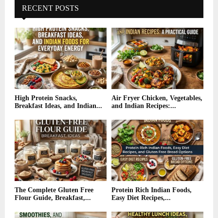
RECENT POSTS
High Protein Snacks,
Air Fryer Chicken, Vegetables,
Breakfast Ideas, and Indian...
and Indian Recipes:...
The Complete Gluten Free
Protein Rich Indian Foods,
Flour Guide, Breakfast,...
Easy Diet Recipes,...