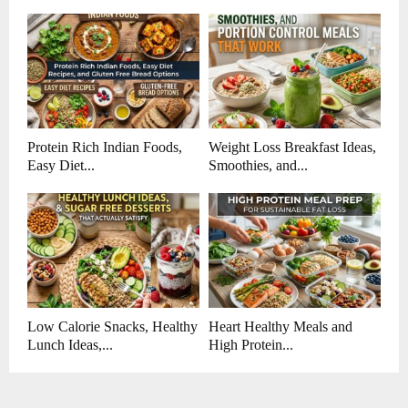
Protein Rich Indian Foods,
Weight Loss Breakfast Ideas,
Easy Diet...
Smoothies, and...
Low Calorie Snacks, Healthy
Heart Healthy Meals and
Lunch Ideas,...
High Protein...