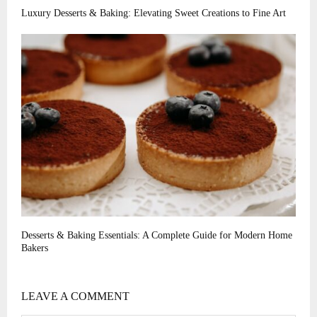
Luxury Desserts & Baking: Elevating Sweet Creations to Fine Art
Desserts & Baking Essentials: A Complete Guide for Modern Home
Bakers
LEAVE A COMMENT