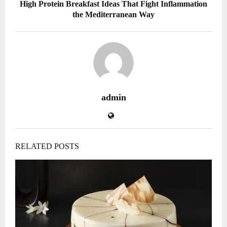
High Protein Breakfast Ideas That Fight Inflammation
the Mediterranean Way
admin
RELATED POSTS