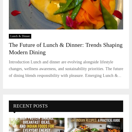
Lunch & Dinner
The Future of Lunch & Dinner: Trends Shaping
Modern Dining
Introduction Lunch and dinner are evolving alongside lifestyle
changes, wellness awareness, and sustainability priorities. The future
of dining blends responsibility with pleasure. Emerging Lunch &...
RECENT POSTS