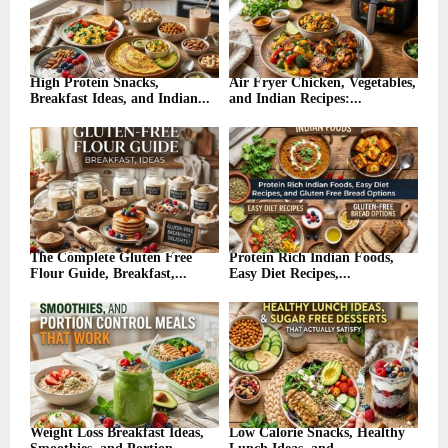
High Protein Snacks,
Air Fryer Chicken, Vegetables,
Breakfast Ideas, and Indian...
and Indian Recipes:...
The Complete Gluten Free
Protein Rich Indian Foods,
Flour Guide, Breakfast,...
Easy Diet Recipes,...
Weight Loss Breakfast Ideas,
Low Calorie Snacks, Healthy