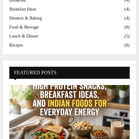
Breakfast
(4)
Breakfast Ideas
(4)
Desserts & Baking
(4)
Food & Bevrage
(8)
Lunch & Dinner
(5)
Recipes
(6)
FEATURED POSTS