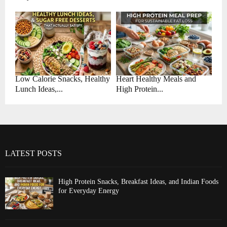
Low Calorie Snacks, Healthy
Heart Healthy Meals and
Lunch Ideas,...
High Protein...
LATEST POSTS
High Protein Snacks, Breakfast Ideas, and Indian Foods
for Everyday Energy