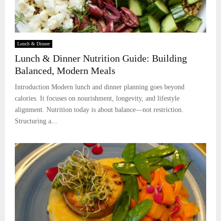
Lunch & Dinner
Lunch & Dinner Nutrition Guide: Building
Balanced, Modern Meals
Introduction Modern lunch and dinner planning goes beyond
calories. It focuses on nourishment, longevity, and lifestyle
alignment. Nutrition today is about balance—not restriction.
Structuring a...