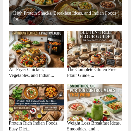
High Protein Snacks, Breakfast Ideas, and Indian Foods
for...
Air Fryer Chicken,
The Complete Gluten Free
Vegetables, and Indian...
Flour Guide,...
Protein Rich Indian Foods,
Weight Loss Breakfast Ideas,
Easy Diet...
Smoothies, and...