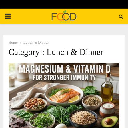
PRIMARY
MENU
Home
Lunch & Dinner
Category : Lunch & Dinner