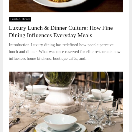
Lunch & Dinner
Luxury Lunch & Dinner Culture: How Fine
Dining Influences Everyday Meals
Introduction Luxury dining has redefined how people perceive
lunch and dinner. What was once reserved for elite restaurants now
influences home kitchens, boutique cafés, and...