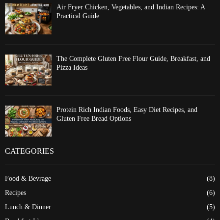
Air Fryer Chicken, Vegetables, and Indian Recipes: A
Practical Guide
The Complete Gluten Free Flour Guide, Breakfast, and
Pizza Ideas
Protein Rich Indian Foods, Easy Diet Recipes, and
Gluten Free Bread Options
CATEGORIES
Food & Bevrage
(8)
Recipes
(6)
Lunch & Dinner
(5)