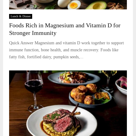
Lunch & Dinner
Foods Rich in Magnesium and Vitamin D for
Stronger Immunity
Quick Answer Magnesium and vitamin D work together to support
immune function, bone health, and muscle recovery. Foods like
fatty fish, fortified dairy, pumpkin seeds,...