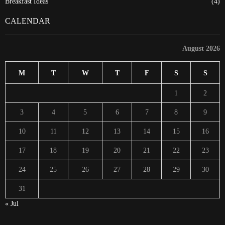
Breakfast Ideas
(4)
CALENDAR
August 2026
M
T
W
T
F
S
S
1
2
3
4
5
6
7
8
9
10
11
12
13
14
15
16
17
18
19
20
21
22
23
24
25
26
27
28
29
30
31
« Jul