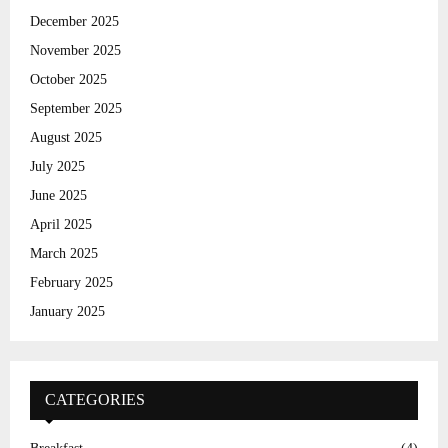
C
December 2025
November 2025
H
October 2025
September 2025
August 2025
July 2025
June 2025
April 2025
March 2025
February 2025
January 2025
CATEGORIES