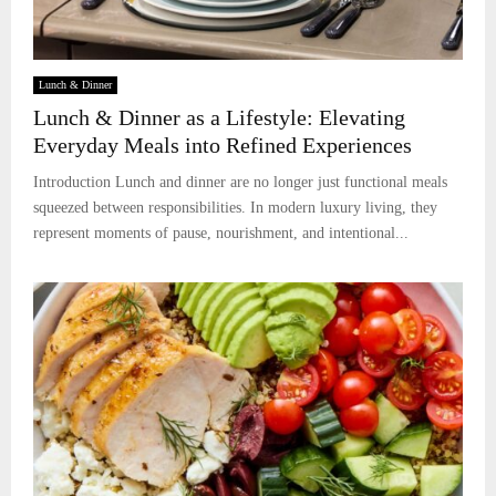
Lunch & Dinner
Lunch & Dinner as a Lifestyle: Elevating
Everyday Meals into Refined Experiences
Introduction Lunch and dinner are no longer just functional meals
squeezed between responsibilities. In modern luxury living, they
represent moments of pause, nourishment, and intentional...