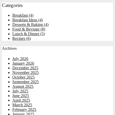
Categories
Breakfast
(4)
Breakfast Ideas
(4)
Desserts & Baking
(4)
Food & Bevrage
(8)
Lunch & Dinner
(5)
Recipes
(6)
Archives
July 2026
January 2026
December 2025
November 2025
October 2025
September 2025
August 2025
July 2025
June 2025
April 2025
March 2025
February 2025
January 2025