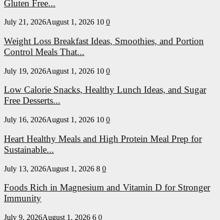
Gluten Free...
July 21, 2026
August 1, 2026
10
0
Weight Loss Breakfast Ideas, Smoothies, and Portion
Control Meals That...
July 19, 2026
August 1, 2026
10
0
Low Calorie Snacks, Healthy Lunch Ideas, and Sugar
Free Desserts...
July 16, 2026
August 1, 2026
10
0
Heart Healthy Meals and High Protein Meal Prep for
Sustainable...
July 13, 2026
August 1, 2026
8
0
Foods Rich in Magnesium and Vitamin D for Stronger
Immunity
July 9, 2026
August 1, 2026
6
0