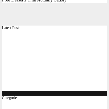
Latest Posts
High Protein Snacks, Breakfast Ideas, and Indian Foods
for Everyday Energy
Air Fryer Chicken, Vegetables, and Indian Recipes: A
Practical Guide
The Complete Gluten Free Flour Guide, Breakfast, and
Pizza Ideas
Protein Rich Indian Foods, Easy Diet Recipes, and
Gluten Free Bread Options
Categories
Food & Bevrage
(8)