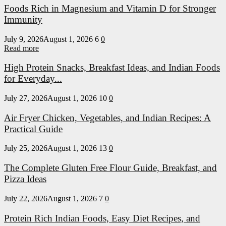
Foods Rich in Magnesium and Vitamin D for Stronger
Immunity
July 9, 2026
August 1, 2026
6
0
Read more
High Protein Snacks, Breakfast Ideas, and Indian Foods
for Everyday...
July 27, 2026
August 1, 2026
10
0
Air Fryer Chicken, Vegetables, and Indian Recipes: A
Practical Guide
July 25, 2026
August 1, 2026
13
0
The Complete Gluten Free Flour Guide, Breakfast, and
Pizza Ideas
July 22, 2026
August 1, 2026
7
0
Protein Rich Indian Foods, Easy Diet Recipes, and