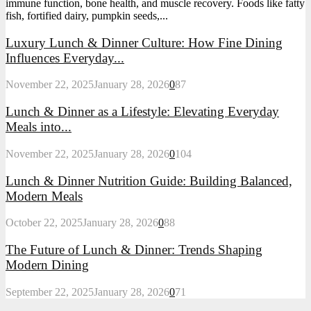
immune function, bone health, and muscle recovery. Foods like fatty
fish, fortified dairy, pumpkin seeds,...
Luxury Lunch & Dinner Culture: How Fine Dining
Influences Everyday...
November 22, 2025
January 28, 2026
0
87
Lunch & Dinner as a Lifestyle: Elevating Everyday
Meals into...
November 22, 2025
January 28, 2026
0
104
Lunch & Dinner Nutrition Guide: Building Balanced,
Modern Meals
October 22, 2025
January 28, 2026
0
88
The Future of Lunch & Dinner: Trends Shaping
Modern Dining
September 22, 2025
January 28, 2026
0
71