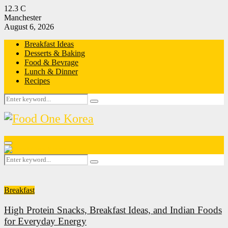
12.3
C
Manchester
August 6, 2026
Breakfast Ideas
Desserts & Baking
Food & Bevrage
Lunch & Dinner
Recipes
Search
Search
for:
Primary
Menu
Search
Search
for:
Breakfast
High Protein Snacks, Breakfast Ideas, and Indian Foods
for Everyday Energy