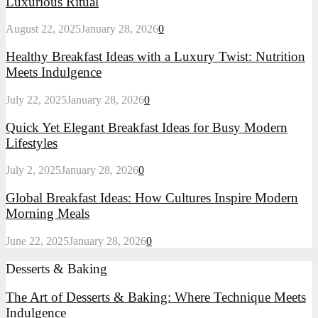
Luxurious Ritual
Reimagined:
Turning
August 22, 2025
January 28, 2026
0
Mornings
into
Healthy
Healthy Breakfast Ideas with a Luxury Twist: Nutrition
a
Breakfast
Meets Indulgence
Luxurious
Ideas
Ritual
with
July 22, 2025
January 28, 2026
0
a
Luxury
Quick
Quick Yet Elegant Breakfast Ideas for Busy Modern
Twist:
Yet
Lifestyles
Nutrition
Elegant
Meets
Breakfast
Indulgence
July 2, 2025
January 28, 2026
0
Ideas
for
Global
Global Breakfast Ideas: How Cultures Inspire Modern
Busy
Breakfast
Morning Meals
Modern
Ideas:
Lifestyles
How
June 22, 2025
January 28, 2026
0
Cultures
Inspire
Desserts & Baking
Modern
Morning
The Art of Desserts & Baking: Where Technique Meets
Meals
Indulgence