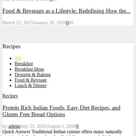
Food & Beverage as a Lifestyle: Redefining How the...
March 22, 2025
January 28, 2026
0
66
Recipes
All
Breakfast
Breakfast Ideas
Desserts & Baking
Food & Bevrage
Lunch & Dinner
Recipes
Protein Rich Indian Foods, Easy Diet Recipes, and
Gluten Free Bread Options
by
admin
July 21, 2026
August 1, 2026
0
Quick Answer Traditional Indian cuisine offers many naturally