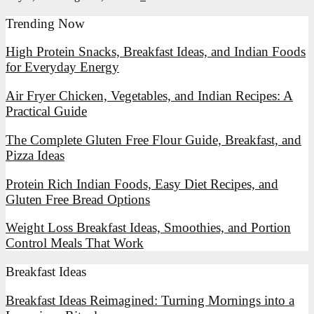
Trending Now
High Protein Snacks, Breakfast Ideas, and Indian Foods
for Everyday Energy
Air Fryer Chicken, Vegetables, and Indian Recipes: A
Practical Guide
The Complete Gluten Free Flour Guide, Breakfast, and
Pizza Ideas
Protein Rich Indian Foods, Easy Diet Recipes, and
Gluten Free Bread Options
Weight Loss Breakfast Ideas, Smoothies, and Portion
Control Meals That Work
Breakfast Ideas
Breakfast
Breakfast Ideas Reimagined: Turning Mornings into a
Ideas