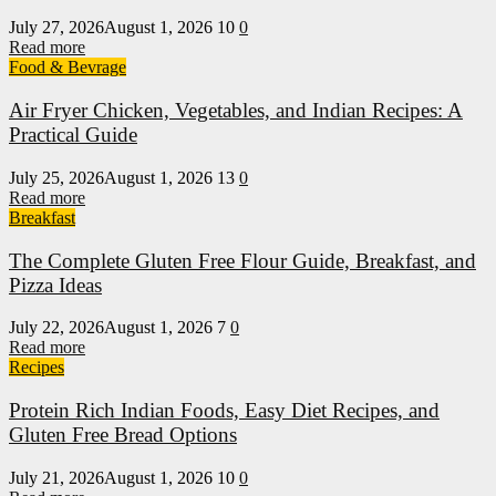
July 27, 2026
August 1, 2026
10
0
Read more
Food & Bevrage
Air Fryer Chicken, Vegetables, and Indian Recipes: A
Practical Guide
July 25, 2026
August 1, 2026
13
0
Read more
Breakfast
The Complete Gluten Free Flour Guide, Breakfast, and
Pizza Ideas
July 22, 2026
August 1, 2026
7
0
Read more
Recipes
Protein Rich Indian Foods, Easy Diet Recipes, and
Gluten Free Bread Options
July 21, 2026
August 1, 2026
10
0