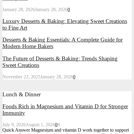
January 28, 2026
January 28, 2026
0
Luxury Desserts & Baking: Elevating Sweet Creations
to Fine Art
Desserts & Baking Essentials: A Complete Guide for
Modern Home Bakers
The Future of Desserts & Baking: Trends Shaping
Sweet Creations
November 22, 2025
January 28, 2026
0
Lunch & Dinner
Foods Rich in Magnesium and Vitamin D for Stronger
Immunity
July 9, 2026
August 1, 2026
0
6
Quick Answer Magnesium and vitamin D work together to support