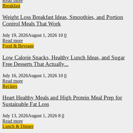
Read more
Breakfast
Weight Loss Breakfast Ideas, Smoothies, and Portion
Control Meals That Work
July 19, 2026
August 1, 2026
10
0
Read more
Food & Bevrage
Low Calorie Snacks, Healthy Lunch Ideas, and Sugar
Free Desserts That Actually...
July 16, 2026
August 1, 2026
10
0
Read more
Recipes
Heart Healthy Meals and High Protein Meal Prep for
Sustainable Fat Loss
July 13, 2026
August 1, 2026
8
0
Read more
Lunch & Dinner