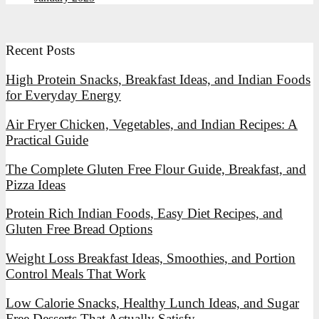
Recent Posts
High Protein Snacks, Breakfast Ideas, and Indian Foods
for Everyday Energy
Air Fryer Chicken, Vegetables, and Indian Recipes: A
Practical Guide
The Complete Gluten Free Flour Guide, Breakfast, and
Pizza Ideas
Protein Rich Indian Foods, Easy Diet Recipes, and
Gluten Free Bread Options
Weight Loss Breakfast Ideas, Smoothies, and Portion
Control Meals That Work
Low Calorie Snacks, Healthy Lunch Ideas, and Sugar
Free Desserts That Actually Satisfy