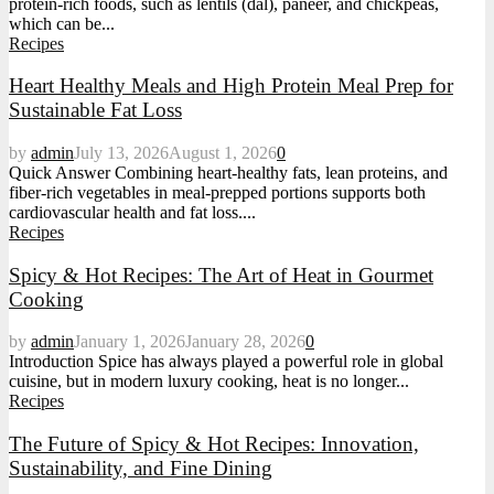
protein-rich foods, such as lentils (dal), paneer, and chickpeas,
which can be...
Recipes
Heart Healthy Meals and High Protein Meal Prep for
Sustainable Fat Loss
by
admin
July 13, 2026
August 1, 2026
0
Quick Answer Combining heart-healthy fats, lean proteins, and
fiber-rich vegetables in meal-prepped portions supports both
cardiovascular health and fat loss....
Recipes
Spicy & Hot Recipes: The Art of Heat in Gourmet
Cooking
by
admin
January 1, 2026
January 28, 2026
0
Introduction Spice has always played a powerful role in global
cuisine, but in modern luxury cooking, heat is no longer...
Recipes
The Future of Spicy & Hot Recipes: Innovation,
Sustainability, and Fine Dining