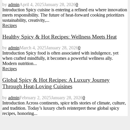
by
admin
April 4, 2025
January 28, 2026
0
Introduction Spicy cuisine is entering a refined era where innovation
meets responsibility. The future of heat-forward cooking prioritizes
sustainability, creativity,...
Recipes
Healthy Spicy & Hot Recipes: Wellness Meets Heat
by
admin
March 4, 2025
January 28, 2026
0
Introduction Spicy food is often associated with indulgence, yet
when crafted mindfully, it becomes a powerful wellness ally.
Modern nutrition...
Recipes
Global Spicy & Hot Recipes: A Luxury Journey
Through Heat-Loving Cuisines
by
admin
February 2, 2025
January 28, 2026
0
Introduction Across continents, spice tells stories of climate, culture,
and tradition. Today’s luxury chefs reinterpret these global spicy
recipes, honoring...