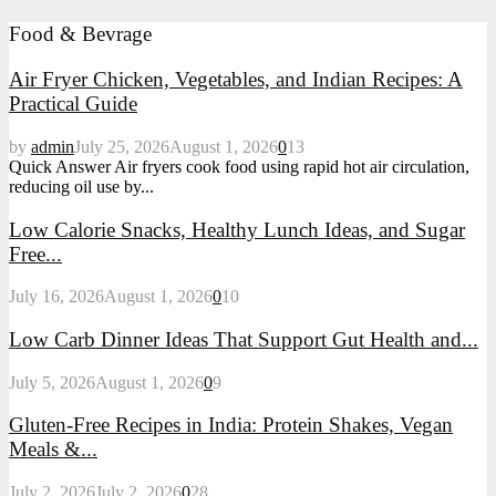
Food & Bevrage
Air Fryer Chicken, Vegetables, and Indian Recipes: A
Practical Guide
by
admin
July 25, 2026
August 1, 2026
0
13
Quick Answer Air fryers cook food using rapid hot air circulation,
reducing oil use by...
Low Calorie Snacks, Healthy Lunch Ideas, and Sugar
Free...
July 16, 2026
August 1, 2026
0
10
Low Carb Dinner Ideas That Support Gut Health and...
July 5, 2026
August 1, 2026
0
9
Gluten-Free Recipes in India: Protein Shakes, Vegan
Meals &...
July 2, 2026
July 2, 2026
0
28