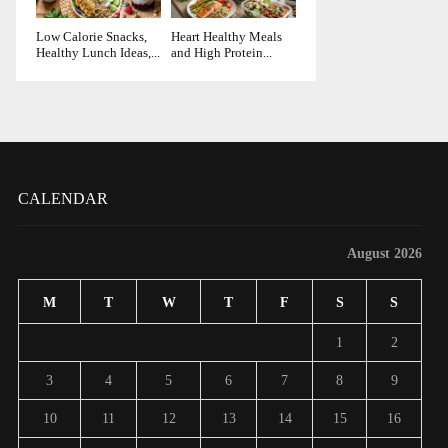
Low Calorie Snacks,
Heart Healthy Meals
Healthy Lunch Ideas,...
and High Protein...
CALENDAR
August 2026
M
T
W
T
F
S
S
1
2
3
4
5
6
7
8
9
10
11
12
13
14
15
16