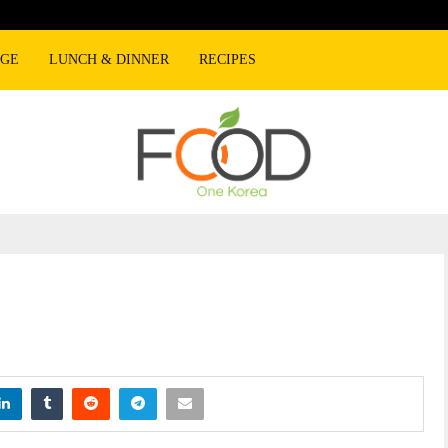
AGE
LUNCH & DINNER
RECIPES