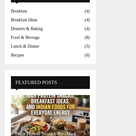
Breakfast
(4)
Breakfast Ideas
(4)
Desserts & Baking
(4)
Food & Bevrage
(8)
Lunch & Dinner
(5)
Recipes
(6)
FEATURED POSTS
High Protein Snacks, Breakfast