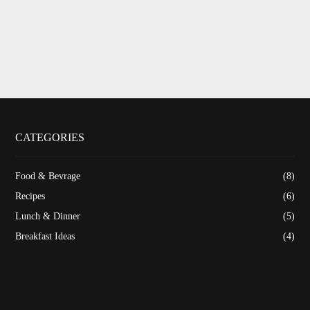
CATEGORIES
Food & Bevrage
(8)
Recipes
(6)
Lunch & Dinner
(5)
Breakfast Ideas
(4)