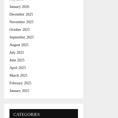
r
R
:
January 2026
C
December 2025
November 2025
H
October 2025
September 2025
August 2025
July 2025
June 2025
April 2025
March 2025
February 2025
January 2025
CATEGORIES