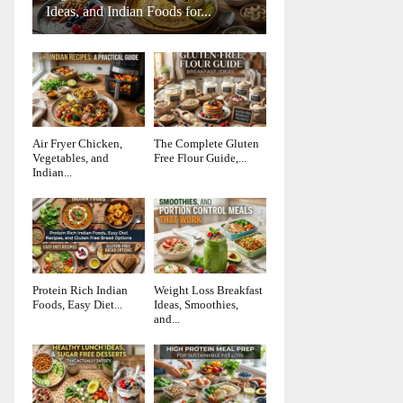
Ideas, and Indian Foods for...
Air Fryer Chicken,
The Complete Gluten
Vegetables, and
Free Flour Guide,...
Indian...
Protein Rich Indian
Weight Loss Breakfast
Foods, Easy Diet...
Ideas, Smoothies,
and...