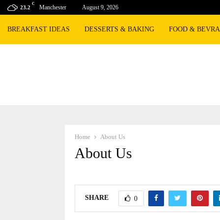
C
Manchester
August 9, 2026
23.2
BREAKFAST IDEAS
DESSERTS & BAKING
FOOD & BEVR
Home
About Us
About Us
SHARE
0