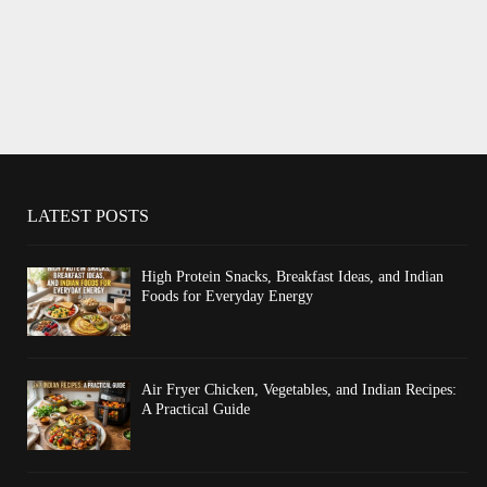
LATEST POSTS
High Protein Snacks, Breakfast Ideas, and Indian
Foods for Everyday Energy
Air Fryer Chicken, Vegetables, and Indian Recipes:
A Practical Guide