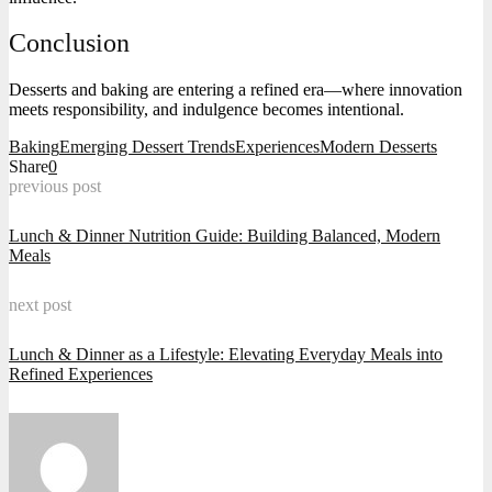
Conclusion
Desserts and baking are entering a refined era—where innovation
meets responsibility, and indulgence becomes intentional.
Baking
Emerging Dessert Trends
Experiences
Modern Desserts
Share
0
previous post
Lunch & Dinner Nutrition Guide: Building Balanced, Modern
Meals
next post
Lunch & Dinner as a Lifestyle: Elevating Everyday Meals into
Refined Experiences