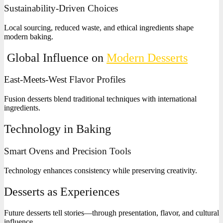
Sustainability-Driven Choices
Local sourcing, reduced waste, and ethical ingredients shape
modern baking.
Global Influence on
Modern Desserts
East-Meets-West Flavor Profiles
Fusion desserts blend traditional techniques with international
ingredients.
Technology in Baking
Smart Ovens and Precision Tools
Technology enhances consistency while preserving creativity.
Desserts as Experiences
Future desserts tell stories—through presentation, flavor, and cultural
influence.