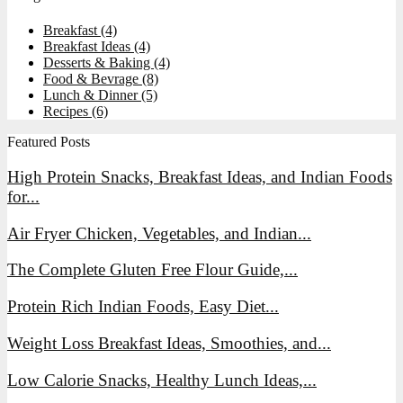
Breakfast
(4)
Breakfast Ideas
(4)
Desserts & Baking
(4)
Food & Bevrage
(8)
Lunch & Dinner
(5)
Recipes
(6)
Featured Posts
High Protein Snacks, Breakfast Ideas, and Indian Foods
for...
Air Fryer Chicken, Vegetables, and Indian...
The Complete Gluten Free Flour Guide,...
Protein Rich Indian Foods, Easy Diet...
Weight Loss Breakfast Ideas, Smoothies, and...
Low Calorie Snacks, Healthy Lunch Ideas,...