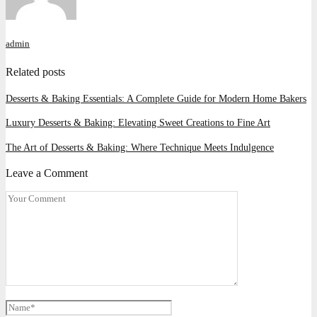
admin
Related posts
Desserts & Baking Essentials: A Complete Guide for Modern Home Bakers
Luxury Desserts & Baking: Elevating Sweet Creations to Fine Art
The Art of Desserts & Baking: Where Technique Meets Indulgence
Leave a Comment