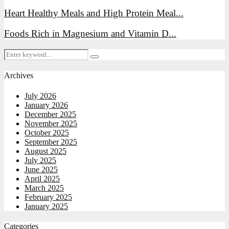
Heart Healthy Meals and High Protein Meal...
Foods Rich in Magnesium and Vitamin D...
Search
Search
for:
Archives
July 2026
January 2026
December 2025
November 2025
October 2025
September 2025
August 2025
July 2025
June 2025
April 2025
March 2025
February 2025
January 2025
Categories