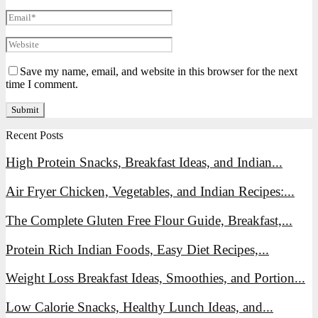
Save my name, email, and website in this browser for the next
time I comment.
Recent Posts
High Protein Snacks, Breakfast Ideas, and Indian...
Air Fryer Chicken, Vegetables, and Indian Recipes:...
The Complete Gluten Free Flour Guide, Breakfast,...
Protein Rich Indian Foods, Easy Diet Recipes,...
Weight Loss Breakfast Ideas, Smoothies, and Portion...
Low Calorie Snacks, Healthy Lunch Ideas, and...