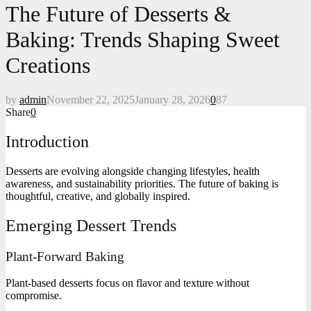
The Future of Desserts &
Baking: Trends Shaping Sweet
Creations
by
admin
November 22, 2025
January 28, 2026
0
87
Share
0
Introduction
Desserts are evolving alongside changing lifestyles, health
awareness, and sustainability priorities. The future of baking is
thoughtful, creative, and globally inspired.
Emerging Dessert Trends
Plant-Forward Baking
Plant-based desserts focus on flavor and texture without
compromise.