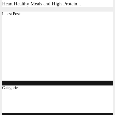
Heart Healthy Meals and High Protein...
Latest Posts
High Protein Snacks, Breakfast Ideas, and Indian Foods
for Everyday Energy
Air Fryer Chicken, Vegetables, and Indian Recipes: A
Practical Guide
The Complete Gluten Free Flour Guide, Breakfast, and
Pizza Ideas
Protein Rich Indian Foods, Easy Diet Recipes, and
Gluten Free Bread Options
Categories
Food & Bevrage
(8)
Recipes
(6)
Lunch & Dinner
(5)
Breakfast Ideas
(4)