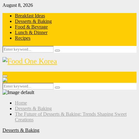
August 8, 2026
Breakfast Ideas
Desserts & Baking
Food & Bevrage
Lunch & Dinner
Recipes
Search
Search
for:
Primary
Menu
Search
Search
for:
Home
Desserts & Baking
The Future of Desserts & Baking: Trends Shaping Sweet
Creations
Desserts & Baking