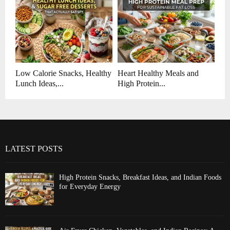
Low Calorie Snacks, Healthy
Heart Healthy Meals and
Lunch Ideas,...
High Protein...
LATEST POSTS
High Protein Snacks, Breakfast Ideas, and Indian Foods
for Everyday Energy