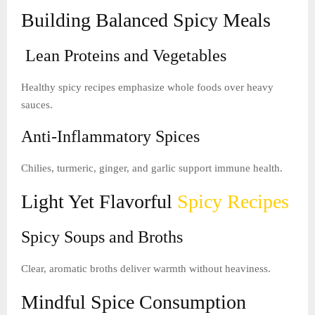
Building Balanced Spicy Meals
Lean Proteins and Vegetables
Healthy spicy recipes emphasize whole foods over heavy
sauces.
Anti-Inflammatory Spices
Chilies, turmeric, ginger, and garlic support immune health.
Light Yet Flavorful
Spicy Recipes
Spicy Soups and Broths
Clear, aromatic broths deliver warmth without heaviness.
Mindful Spice Consumption