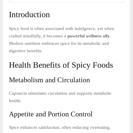
Introduction
Spicy food is often associated with indulgence, yet when
crafted mindfully, it becomes a
powerful wellness ally
.
Modern nutrition embraces spice for its metabolic and
digestive benefits.
Health Benefits of Spicy Foods
Metabolism and Circulation
Capsaicin stimulates circulation and supports metabolic
health.
Appetite and Portion Control
Spice enhances satisfaction, often reducing overeating.