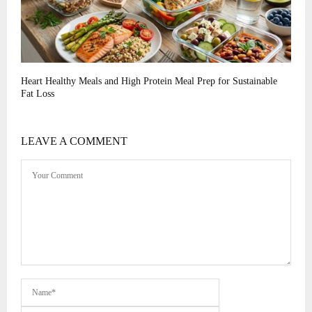
Heart Healthy Meals and High Protein Meal Prep for Sustainable
Fat Loss
LEAVE A COMMENT