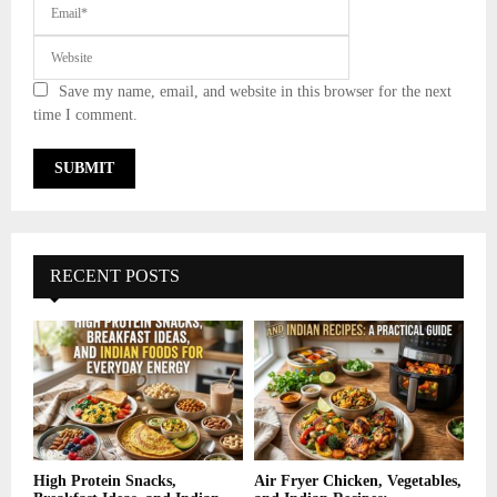
Save my name, email, and website in this browser for the next
time I comment.
RECENT POSTS
High Protein Snacks,
Air Fryer Chicken, Vegetables,