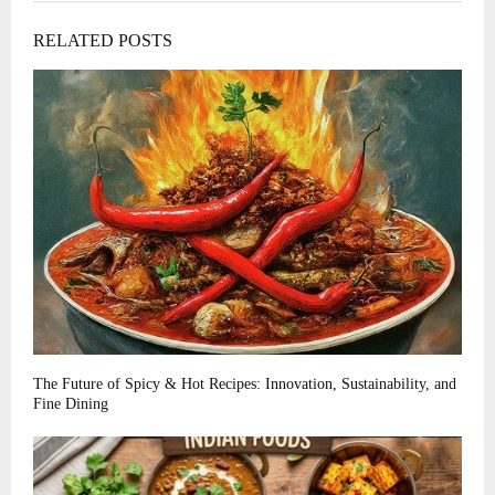
RELATED POSTS
The Future of Spicy & Hot Recipes: Innovation, Sustainability, and
Fine Dining