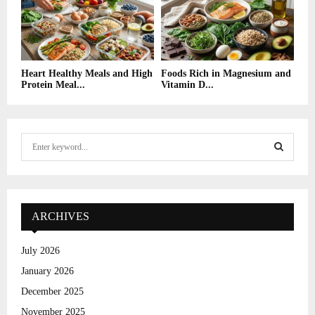
Heart Healthy Meals and High
Foods Rich in Magnesium and
Protein Meal...
Vitamin D...
S
e
a
S
r
c
E
h
ARCHIVES
f
A
o
July 2026
r
R
January 2026
:
C
December 2025
November 2025