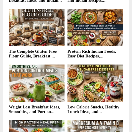
Breakfast Ideas, and Indian...
and Indian Recipes:...
The Complete Gluten Free
Protein Rich Indian Foods,
Flour Guide, Breakfast,...
Easy Diet Recipes,...
Weight Loss Breakfast Ideas,
Low Calorie Snacks, Healthy
Smoothies, and Portion...
Lunch Ideas, and...