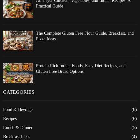
Air Fryer Chicken, Vegetables, and Indian Recipes: A
Practical Guide
The Complete Gluten Free Flour Guide, Breakfast, and
Pizza Ideas
Protein Rich Indian Foods, Easy Diet Recipes, and
Gluten Free Bread Options
CATEGORIES
Food & Bevrage
(8)
Recipes
(6)
Lunch & Dinner
(5)
Breakfast Ideas
(4)