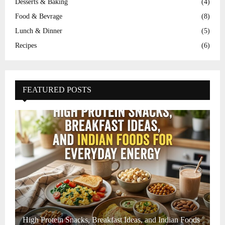
Desserts & Baking
(4)
Food & Bevrage
(8)
Lunch & Dinner
(5)
Recipes
(6)
FEATURED POSTS
High Protein Snacks, Breakfast Ideas, and Indian Foods