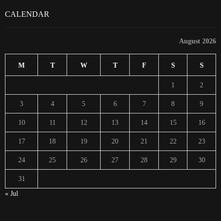
CALENDAR
August 2026
M
T
W
T
F
S
S
1
2
3
4
5
6
7
8
9
10
11
12
13
14
15
16
17
18
19
20
21
22
23
24
25
26
27
28
29
30
31
« Jul