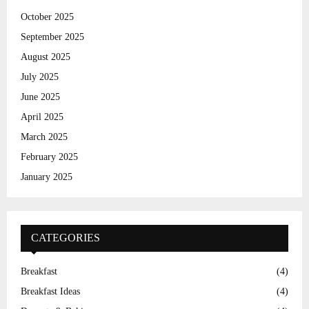
H
October 2025
September 2025
August 2025
July 2025
June 2025
April 2025
March 2025
February 2025
January 2025
CATEGORIES
Breakfast
(4)
Breakfast Ideas
(4)