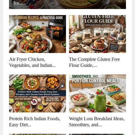
for...
Air Fryer Chicken,
The Complete Gluten Free
Vegetables, and Indian...
Flour Guide,...
Protein Rich Indian Foods,
Weight Loss Breakfast Ideas,
Easy Diet...
Smoothies, and...