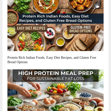
Protein Rich Indian Foods, Easy Diet Recipes, and Gluten Free
Bread Options