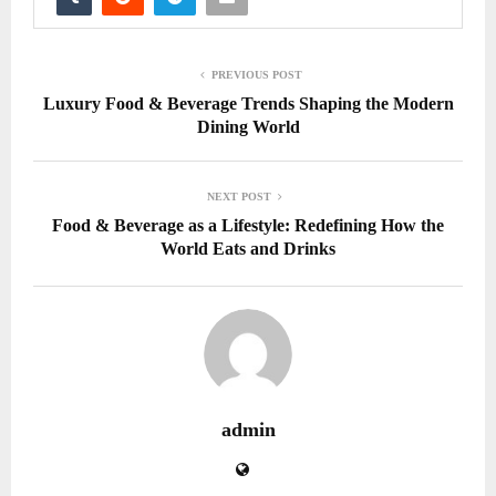
PREVIOUS POST
Luxury Food & Beverage Trends Shaping the Modern
Dining World
NEXT POST
Food & Beverage as a Lifestyle: Redefining How the
World Eats and Drinks
admin