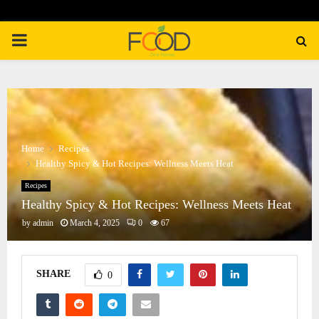
PRIMARY
MENU
Home
Recipes
Healthy Spicy & Hot Recipes: Wellness Meets Heat
Recipes
Healthy Spicy & Hot Recipes: Wellness Meets Heat
by
admin
March 4, 2025
0
67
SHARE
0