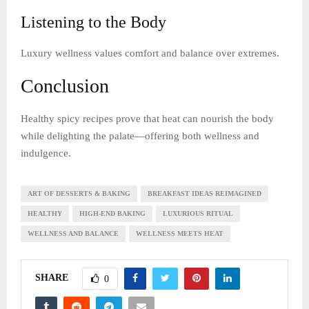
Listening to the Body
Luxury wellness values comfort and balance over extremes.
Conclusion
Healthy spicy recipes prove that heat can nourish the body
while delighting the palate—offering both wellness and
indulgence.
ART OF DESSERTS & BAKING
BREAKFAST IDEAS REIMAGINED
HEALTHY
HIGH-END BAKING
LUXURIOUS RITUAL
WELLNESS AND BALANCE
WELLNESS MEETS HEAT
SHARE
0