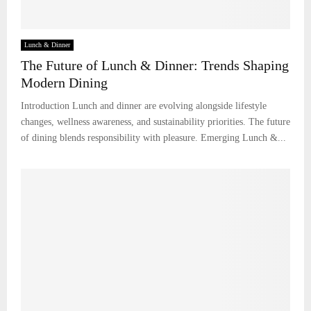
Lunch & Dinner
The Future of Lunch & Dinner: Trends Shaping
Modern Dining
Introduction Lunch and dinner are evolving alongside lifestyle
changes, wellness awareness, and sustainability priorities. The future
of dining blends responsibility with pleasure. Emerging Lunch &...