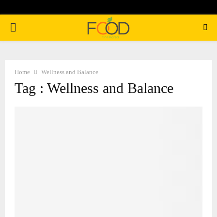
PRIMARY
MENU
Home
Wellness and Balance
Tag : Wellness and Balance