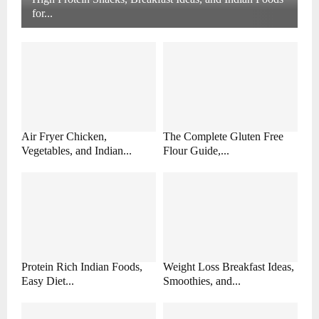
for...
Air Fryer Chicken,
The Complete Gluten Free
Vegetables, and Indian...
Flour Guide,...
Protein Rich Indian Foods,
Weight Loss Breakfast Ideas,
Easy Diet...
Smoothies, and...