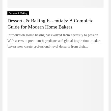
Desserts & Baking
Desserts & Baking Essentials: A Complete
Guide for Modern Home Bakers
Introduction Home baking has evolved from necessity to passion.
With access to premium ingredients and global inspiration, modern
bakers now create professional-level desserts from their...