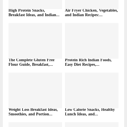
High Protein Snacks,
Air Fryer Chicken, Vegetables,
Breakfast Ideas, and Indian...
and Indian Recipes:...
The Complete Gluten Free
Protein Rich Indian Foods,
Flour Guide, Breakfast,...
Easy Diet Recipes,...
Weight Loss Breakfast Ideas,
Low Calorie Snacks, Healthy
Smoothies, and Portion...
Lunch Ideas, and...