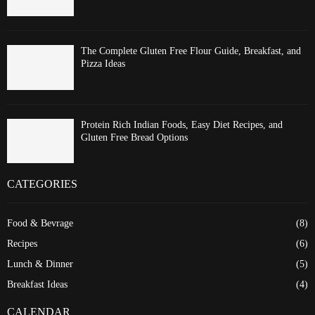
The Complete Gluten Free Flour Guide, Breakfast, and
Pizza Ideas
Protein Rich Indian Foods, Easy Diet Recipes, and
Gluten Free Bread Options
CATEGORIES
Food & Bevrage
(8)
Recipes
(6)
Lunch & Dinner
(5)
Breakfast Ideas
(4)
CALENDAR