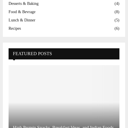
Desserts & Baking
(4)
Food & Bevrage
(8)
Lunch & Dinner
(5)
Recipes
(6)
FEATURED POSTS
High Protein Snacks, Breakfast Ideas, and Indian Foods