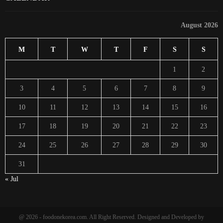
August 2026
M
T
W
T
F
S
S
1
2
3
4
5
6
7
8
9
10
11
12
13
14
15
16
17
18
19
20
21
22
23
24
25
26
27
28
29
30
31
« Jul
@ 2026 - foodonekorea.com. All Right Reserved. Designed and Developed by