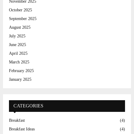
November 2025
H
October 2025
September 2025
August 2025
July 2025
June 2025
April 2025
March 2025
February 2025
January 2025
CATEGORIES
Breakfast
(4)
Breakfast Ideas
(4)