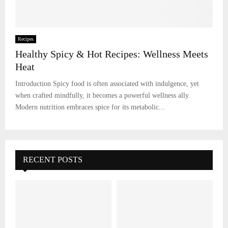
Recipes
Healthy Spicy & Hot Recipes: Wellness Meets
Heat
Introduction Spicy food is often associated with indulgence, yet
when crafted mindfully, it becomes a powerful wellness ally.
Modern nutrition embraces spice for its metabolic...
RECENT POSTS