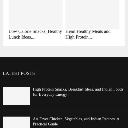
Low Calorie Snacks, Healthy
Heart Healthy Meals and
Lunch Ideas,...
High Protein...
LATEST POSTS
High Protein Snacks, Breakfast Ideas, and Indian Foods
for Everyday Energy
Air Fryer Chicken, Vegetables, and Indian Recipes: A
Practical Guide