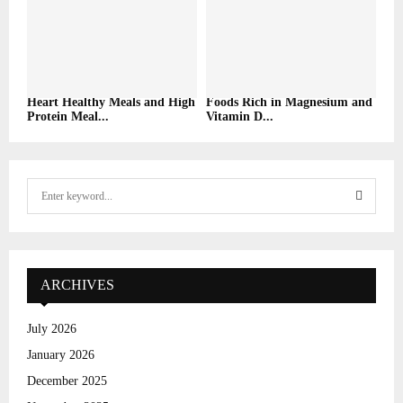
Heart Healthy Meals and High
Foods Rich in Magnesium and
Protein Meal...
Vitamin D...
S
e
a
S
r
c
E
h
ARCHIVES
f
A
o
July 2026
r
R
January 2026
:
C
December 2025