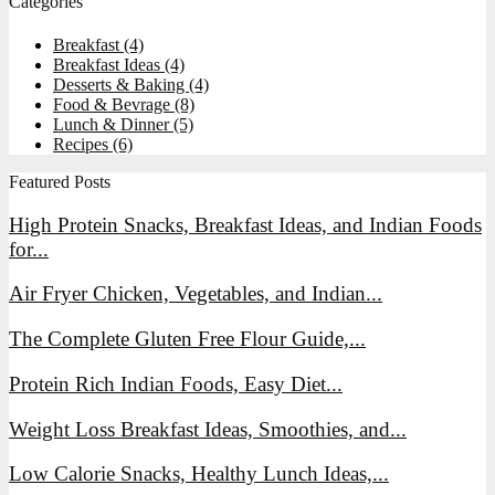
Categories
Breakfast
(4)
Breakfast Ideas
(4)
Desserts & Baking
(4)
Food & Bevrage
(8)
Lunch & Dinner
(5)
Recipes
(6)
Featured Posts
High Protein Snacks, Breakfast Ideas, and Indian Foods
for...
Air Fryer Chicken, Vegetables, and Indian...
The Complete Gluten Free Flour Guide,...
Protein Rich Indian Foods, Easy Diet...
Weight Loss Breakfast Ideas, Smoothies, and...
Low Calorie Snacks, Healthy Lunch Ideas,...