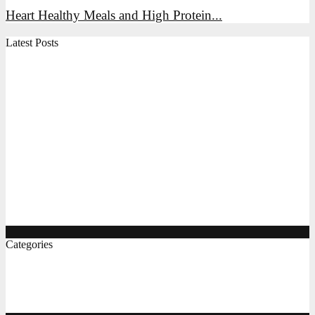
Heart Healthy Meals and High Protein...
Latest Posts
High Protein Snacks, Breakfast Ideas, and Indian Foods
for Everyday Energy
Air Fryer Chicken, Vegetables, and Indian Recipes: A
Practical Guide
The Complete Gluten Free Flour Guide, Breakfast, and
Pizza Ideas
Protein Rich Indian Foods, Easy Diet Recipes, and
Gluten Free Bread Options
Categories
Food & Bevrage
(8)
Recipes
(6)
Lunch & Dinner
(5)
Breakfast Ideas
(4)