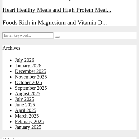
Heart Healthy Meals and High Protein Meal...
Foods Rich in Magnesium and Vitamin D...
Search
Search
for:
Archives
July 2026
January 2026
December 2025
November 2025
October 2025
September 2025
August 2025
July 2025
June 2025
April 2025
March 2025
February 2025
January 2025