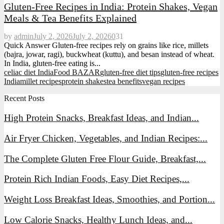
Gluten-Free Recipes in India: Protein Shakes, Vegan
Meals & Tea Benefits Explained
by
admin
July 2, 2026
July 2, 2026
0
31
Quick Answer Gluten-free recipes rely on grains like rice, millets
(bajra, jowar, ragi), buckwheat (kuttu), and besan instead of wheat.
In India, gluten-free eating is...
celiac diet India
Food BAZAR
gluten-free diet tips
gluten-free recipes
India
millet recipes
protein shakes
tea benefits
vegan recipes
Recent Posts
High Protein Snacks, Breakfast Ideas, and Indian...
Air Fryer Chicken, Vegetables, and Indian Recipes:...
The Complete Gluten Free Flour Guide, Breakfast,...
Protein Rich Indian Foods, Easy Diet Recipes,...
Weight Loss Breakfast Ideas, Smoothies, and Portion...
Low Calorie Snacks, Healthy Lunch Ideas, and...