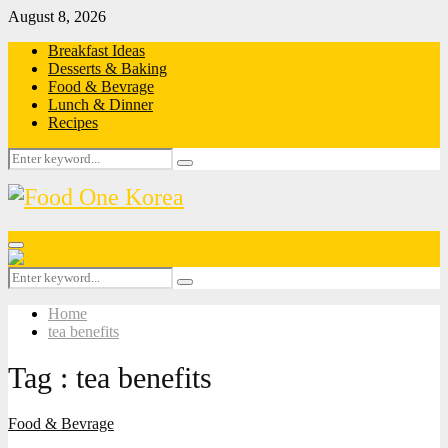
August 8, 2026
Breakfast Ideas
Desserts & Baking
Food & Bevrage
Lunch & Dinner
Recipes
Search
Search
for:
Primary
Menu
Search
Search
for:
Home
tea benefits
Tag : tea benefits
Food & Bevrage