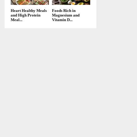
Heart Healthy Meals
Foods Rich in
and High Protein
Magnesium and
Meal...
Vitamin D...