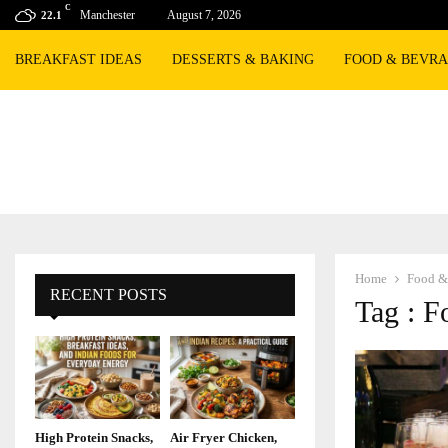
C
Manchester
August 7, 2026
22.1
BREAKFAST IDEAS
DESSERTS & BAKING
FOOD & BEVR
Home
Food &
RECENT POSTS
Tag : F
High Protein Snacks,
Air Fryer Chicken,