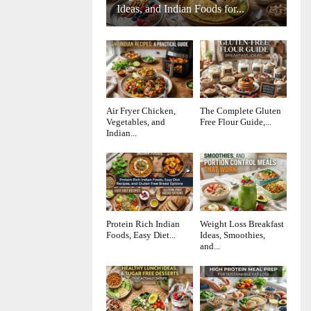
Ideas, and Indian Foods for...
Air Fryer Chicken,
The Complete Gluten
Vegetables, and
Free Flour Guide,...
Indian...
Protein Rich Indian
Weight Loss Breakfast
Foods, Easy Diet...
Ideas, Smoothies,
and...