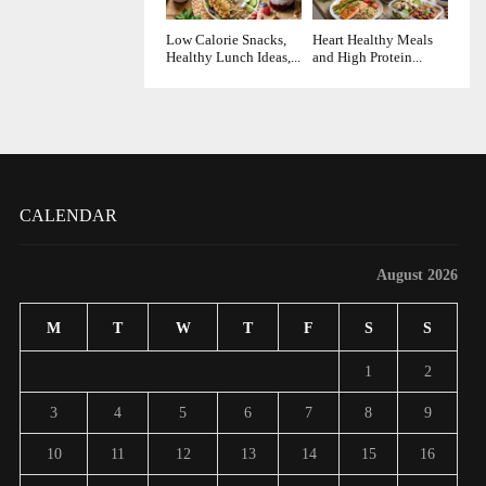
Low Calorie Snacks,
Heart Healthy Meals
Healthy Lunch Ideas,...
and High Protein...
CALENDAR
August 2026
M
T
W
T
F
S
S
1
2
3
4
5
6
7
8
9
10
11
12
13
14
15
16