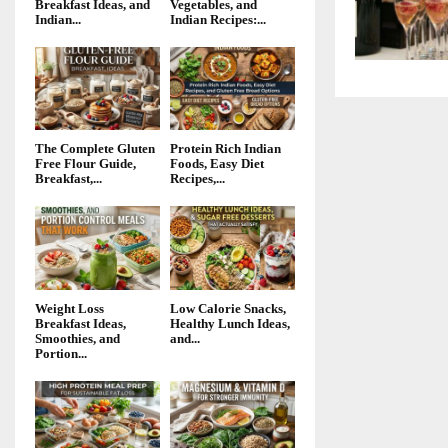
Breakfast Ideas, and
Vegetables, and
Indian...
Indian Recipes:...
The Complete Gluten
Protein Rich Indian
Free Flour Guide,
Foods, Easy Diet
Breakfast,...
Recipes,...
Weight Loss
Low Calorie Snacks,
Breakfast Ideas,
Healthy Lunch Ideas,
Smoothies, and
and...
Portion...