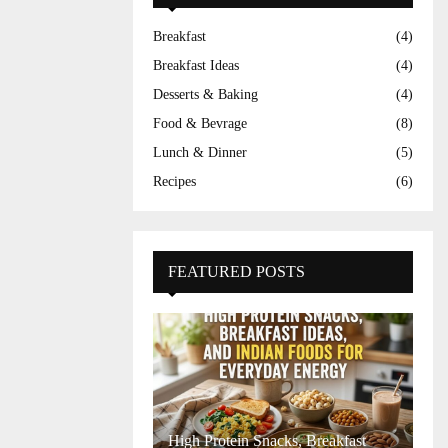
Breakfast
(4)
Breakfast Ideas
(4)
Desserts & Baking
(4)
Food & Bevrage
(8)
Lunch & Dinner
(5)
Recipes
(6)
FEATURED POSTS
High Protein Snacks, Breakfast