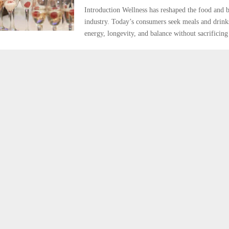
Introduction Wellness has reshaped the food and 
industry. Today’s consumers seek meals and drinks
energy, longevity, and balance without sacrificing