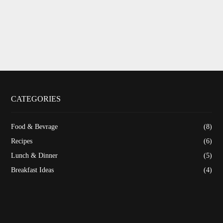
CATEGORIES
Food & Bevrage
(8)
Recipes
(6)
Lunch & Dinner
(5)
Breakfast Ideas
(4)