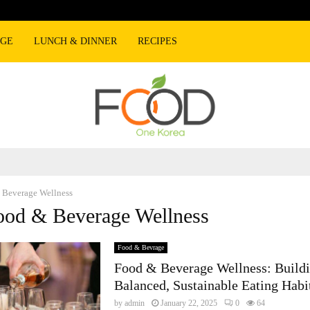
AGE
LUNCH & DINNER
RECIPES
 Beverage Wellness
ood & Beverage Wellness
Food & Bevrage
Food & Beverage Wellness: Build
Balanced, Sustainable Eating Habi
by
admin
January 22, 2025
0
64