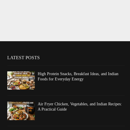
LATEST POSTS
High Protein Snacks, Breakfast Ideas, and Indian
Foods for Everyday Energy
Air Fryer Chicken, Vegetables, and Indian Recipes:
A Practical Guide