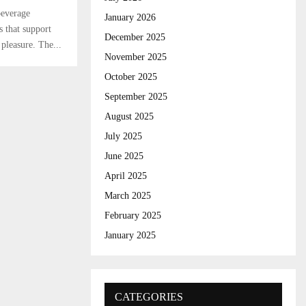
r
R
beverage
:
January 2026
 that support
C
December 2025
 pleasure. The...
November 2025
H
October 2025
September 2025
August 2025
July 2025
June 2025
April 2025
March 2025
February 2025
January 2025
CATEGORIES